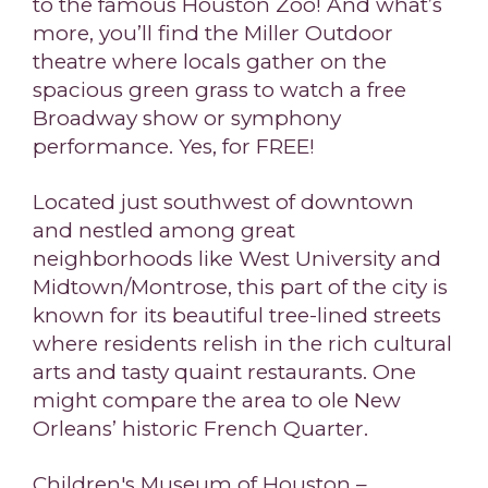
to the famous Houston Zoo! And what’s
more, you’ll find the Miller Outdoor
theatre where locals gather on the
spacious green grass to watch a free
Broadway show or symphony
performance. Yes, for FREE!
Located just southwest of downtown
and nestled among great
neighborhoods like West University and
Midtown/Montrose, this part of the city is
known for its beautiful tree-lined streets
where residents relish in the rich cultural
arts and tasty quaint restaurants. One
might compare the area to ole New
Orleans’ historic French Quarter.
Children's Museum of Houston –