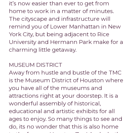
it’s now easier than ever to get from
home to work in a matter of minutes.
The cityscape and infrastructure will
remind you of Lower Manhattan in New
York City, but being adjacent to Rice
University and Hermann Park make for a
charming little getaway.
MUSEUM DISTRICT
Away from hustle and bustle of the TMC
is the Museum District of Houston where
you have all of the museums and
attractions right at your doorstep. It is a
wonderful assembly of historical,
educational and artistic exhibits for all
ages to enjoy. So many things to see and
do, its no wonder that this is also home