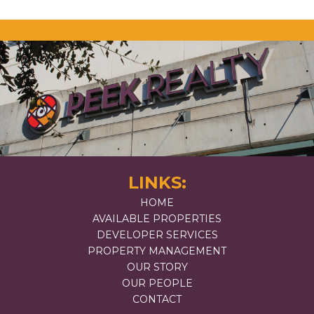
LINKS:
HOME
AVAILABLE PROPERTIES
DEVELOPER SERVICES
PROPERTY MANAGEMENT
OUR STORY
OUR PEOPLE
CONTACT