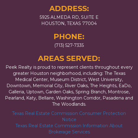
ADDRESS:
5925 ALMEDA RD, SUITE E
HOUSTON, TEXAS 77004
PHONE:
(713) 527-7335
AREAS SERVED:
Peek Realty is proud to represent clients throughout every
greater Houston neighborhood, including: The Texas
Medical Center, Museum District, West University,
Downtown, Memorial City, River Oaks, The Heights, EaDo,
Galleria, Uptown, Garden Oaks, Spring Branch, Montrose,
Pearland, Katy, Bellaire, Washington Corridor, Pasadena and
The Woodlands.
Texas Real Estate Commission Consumer Protection
Notice
Texas Real Estate Commission Information About
Brokerage Services