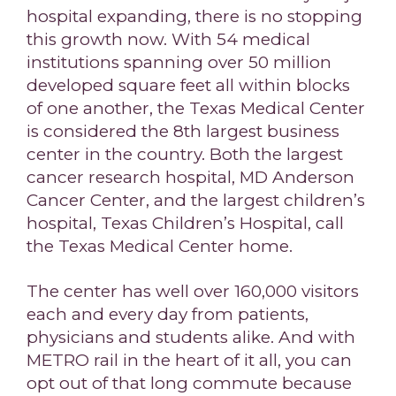
hospital expanding, there is no stopping
this growth now. With 54 medical
institutions spanning over 50 million
developed square feet all within blocks
of one another, the Texas Medical Center
is considered the 8th largest business
center in the country. Both the largest
cancer research hospital, MD Anderson
Cancer Center, and the largest children’s
hospital, Texas Children’s Hospital, call
the Texas Medical Center home.
The center has well over 160,000 visitors
each and every day from patients,
physicians and students alike. And with
METRO rail in the heart of it all, you can
opt out of that long commute because