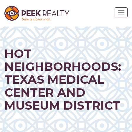
Skip
to
Togg
main
navig
content
HOT
NEIGHBORHOODS:
TEXAS MEDICAL
CENTER AND
MUSEUM DISTRICT