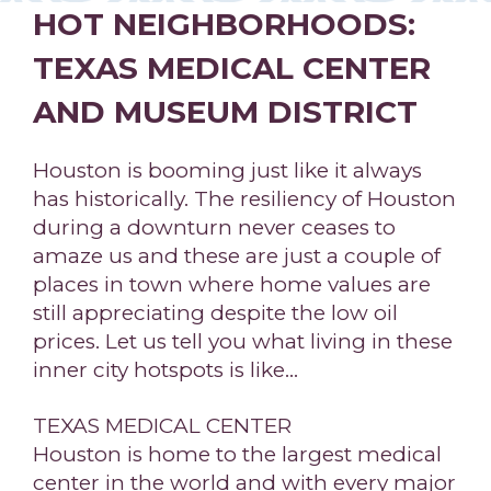
HOT NEIGHBORHOODS:
TEXAS MEDICAL CENTER
AND MUSEUM DISTRICT
Houston is booming just like it always
has historically. The resiliency of Houston
during a downturn never ceases to
amaze us and these are just a couple of
places in town where home values are
still appreciating despite the low oil
prices. Let us tell you what living in these
inner city hotspots is like…
TEXAS MEDICAL CENTER
Houston is home to the largest medical
center in the world and with every major