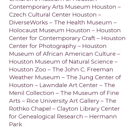
Contemporary Arts Museum Houston –
Czech Cultural Center Houston –
DiverseWorks – The Health Museum –
Holocaust Museum Houston – Houston
Center for Contemporary Craft – Houston
Center for Photography – Houston
Museum of African American Culture –
Houston Museum of Natural Science –
Houston Zoo – The John C. Freeman
Weather Museum – The Jung Center of
Houston – Lawndale Art Center – The
Menil Collection – The Museum of Fine
Arts – Rice University Art Gallery – The
Rothko Chapel – Clayton Library Center
for Genealogical Research – Hermann
Park